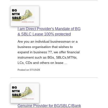
I am Direct Provider's Mandate of BG
& SBLC Lease 100% protected
Are you an individual businessman or a
business organisation that wishes to
expand in business ??, we offer financial
instrument such as BGs, SBLCs,MTNs,
LCs, CDs and others on lease ...
Posted on 07/15/26
Genuine Provider for BG/SBLC(Bank