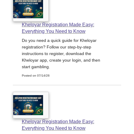
Kheloyar Registration Made Easy:
Everything You Need to Know
Do you need a quick guide for Kheloyar
registration? Follow our step-by-step
instructions to register, download the
Kheloyar app, create your login, and then
start gambling.
Posted on 07/14/26
Kheloyar Registration Made Easy:
Everything You Need to Know