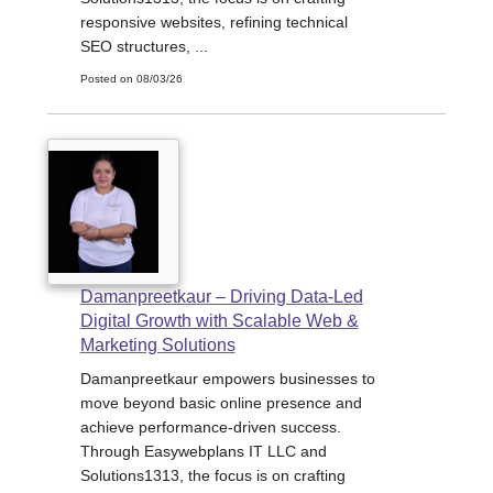
responsive websites, refining technical
SEO structures, ...
Posted on 08/03/26
Damanpreetkaur – Driving Data-Led
Digital Growth with Scalable Web &
Marketing Solutions
Damanpreetkaur empowers businesses to
move beyond basic online presence and
achieve performance-driven success.
Through Easywebplans IT LLC and
Solutions1313, the focus is on crafting