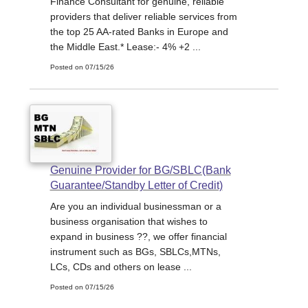
Finance Consultant for genuine, reliable
providers that deliver reliable services from
the top 25 AA-rated Banks in Europe and
the Middle East.* Lease:- 4% +2 ...
Posted on 07/15/26
Genuine Provider for BG/SBLC(Bank
Guarantee/Standby Letter of Credit)
Are you an individual businessman or a
business organisation that wishes to
expand in business ??, we offer financial
instrument such as BGs, SBLCs,MTNs,
LCs, CDs and others on lease ...
Posted on 07/15/26