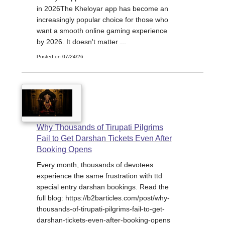
in 2026The Kheloyar app has become an
increasingly popular choice for those who
want a smooth online gaming experience
by 2026. It doesn't matter ...
Posted on 07/24/26
Why Thousands of Tirupati Pilgrims
Fail to Get Darshan Tickets Even After
Booking Opens
Every month, thousands of devotees
experience the same frustration with ttd
special entry darshan bookings. Read the
full blog: https://b2barticles.com/post/why-
thousands-of-tirupati-pilgrims-fail-to-get-
darshan-tickets-even-after-booking-opens