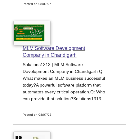
Posted on 08/07/26
MLM Software Development
Company in Chandigarh
Solutions1313 | MLM Software
Development Company in Chandigarh Q:
What makes an MLM business successful
today?A powerful software platform that
automates every critical operation.Q: Who
can provide that solution?Solutions1313 –
...
Posted on 08/07/26