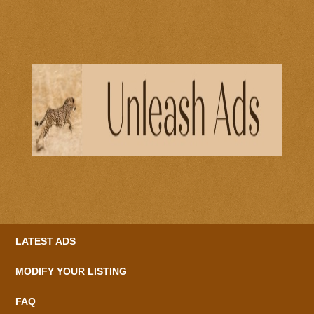
LATEST ADS
MODIFY YOUR LISTING
FAQ