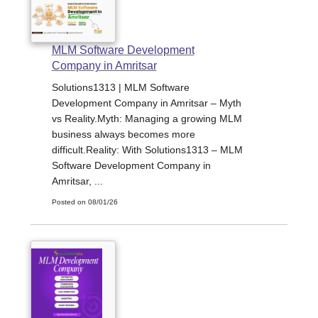
MLM Software Development
Company in Amritsar
Solutions1313 | MLM Software
Development Company in Amritsar – Myth
vs Reality.Myth: Managing a growing MLM
business always becomes more
difficult.Reality: With Solutions1313 – MLM
Software Development Company in
Amritsar, ...
Posted on 08/01/26