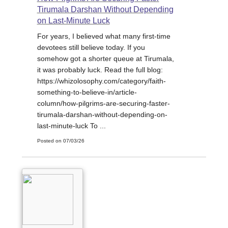
Tirumala Darshan Without Depending
on Last-Minute Luck
For years, I believed what many first-time
devotees still believe today. If you
somehow got a shorter queue at Tirumala,
it was probably luck. Read the full blog:
https://whizolosophy.com/category/faith-
something-to-believe-in/article-
column/how-pilgrims-are-securing-faster-
tirumala-darshan-without-depending-on-
last-minute-luck To ...
Posted on 07/03/26