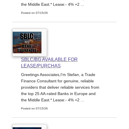
the Middle East.* Lease:- 4% +2 ...
Posted on 07/15/26
SBLC/BG AVAILABLE FOR
LEASE/PURCHAS
Greetings Associates,I'm Stefan, a Trade
Finance Consultant for genuine, reliable
providers that deliver reliable services from
the top 25 AA-rated Banks in Europe and
the Middle East.* Lease:- 4% +2 ...
Posted on 07/15/26