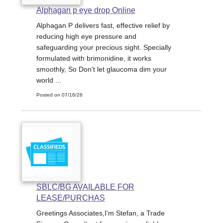
Alphagan p eye drop Online
Alphagan P delivers fast, effective relief by
reducing high eye pressure and
safeguarding your precious sight. Specially
formulated with brimonidine, it works
smoothly, So Don't let glaucoma dim your
world ...
Posted on 07/16/26
SBLC/BG AVAILABLE FOR
LEASE/PURCHAS
Greetings Associates,I'm Stefan, a Trade