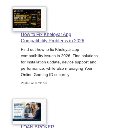
How to Fix Kheloyar App
Compatibility Problems in 2026
Find out how to fix Kheloyar app
compatibility issues in 2026. Find solutions
for installation update, device support and
performance, while also managing Your
Online Gaming ID securely.
Posted on 07/11/26
LOAN BROKER