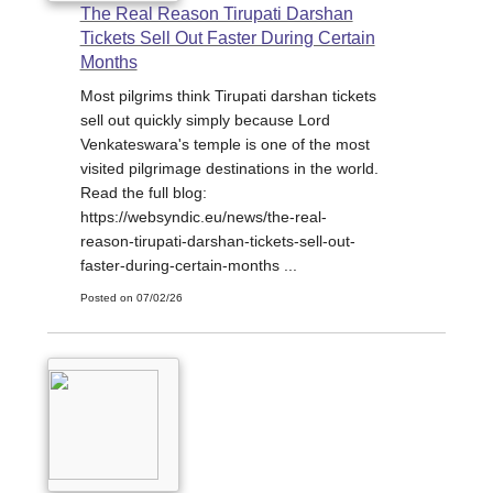
The Real Reason Tirupati Darshan
Tickets Sell Out Faster During Certain
Months
Most pilgrims think Tirupati darshan tickets
sell out quickly simply because Lord
Venkateswara's temple is one of the most
visited pilgrimage destinations in the world.
Read the full blog:
https://websyndic.eu/news/the-real-
reason-tirupati-darshan-tickets-sell-out-
faster-during-certain-months ...
Posted on 07/02/26