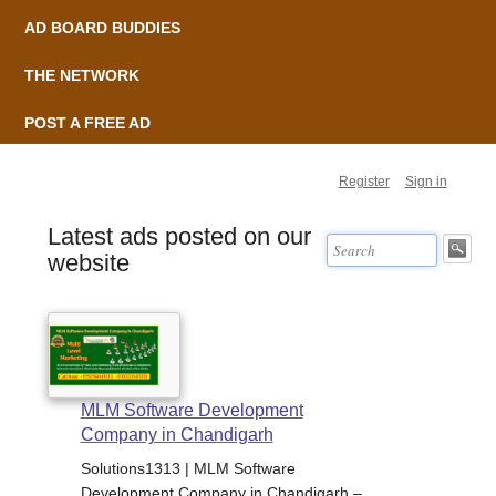
AD BOARD BUDDIES
THE NETWORK
POST A FREE AD
Register
Sign in
Latest ads posted on our
website
MLM Software Development
Company in Chandigarh
Solutions1313 | MLM Software
Development Company in Chandigarh –