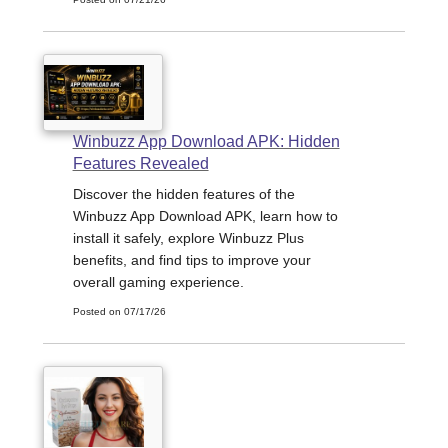
Winbuzz App Download APK: Hidden
Features Revealed
Discover the hidden features of the
Winbuzz App Download APK, learn how to
install it safely, explore Winbuzz Plus
benefits, and find tips to improve your
overall gaming experience.
Posted on 07/17/26