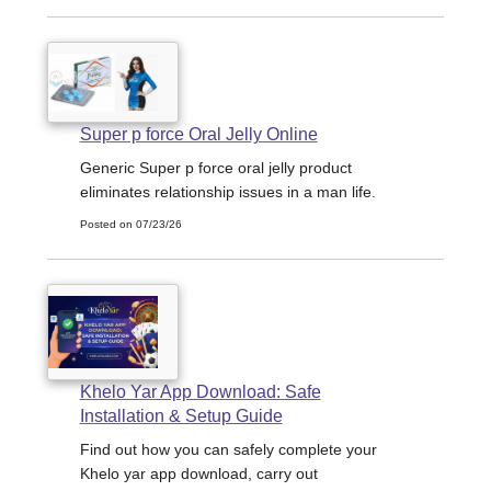
Super p force Oral Jelly Online
Generic Super p force oral jelly product
eliminates relationship issues in a man life.
Posted on 07/23/26
Khelo Yar App Download: Safe
Installation & Setup Guide
Find out how you can safely complete your
Khelo yar app download, carry out