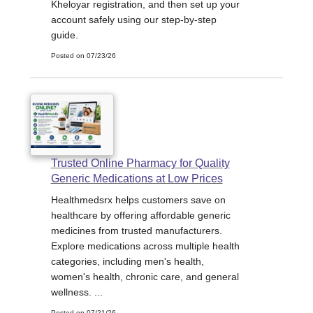
Kheloyar registration, and then set up your
account safely using our step-by-step
guide.
Posted on 07/23/26
Trusted Online Pharmacy for Quality
Generic Medications at Low Prices
Healthmedsrx helps customers save on
healthcare by offering affordable generic
medicines from trusted manufacturers.
Explore medications across multiple health
categories, including men's health,
women's health, chronic care, and general
wellness. ...
Posted on 07/21/26