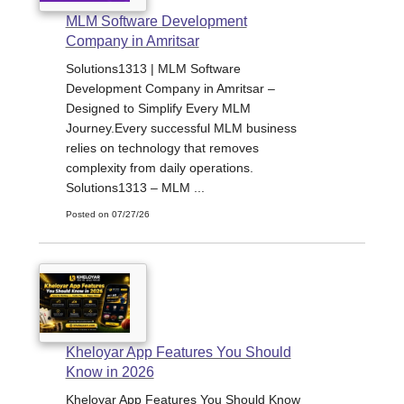
MLM Software Development
Company in Amritsar
Solutions1313 | MLM Software
Development Company in Amritsar –
Designed to Simplify Every MLM
Journey.Every successful MLM business
relies on technology that removes
complexity from daily operations.
Solutions1313 – MLM ...
Posted on 07/27/26
Kheloyar App Features You Should
Know in 2026
Kheloyar App Features You Should Know