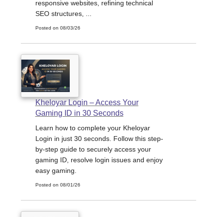
responsive websites, refining technical
SEO structures, ...
Posted on 08/03/26
Kheloyar Login – Access Your
Gaming ID in 30 Seconds
Learn how to complete your Kheloyar
Login in just 30 seconds. Follow this step-
by-step guide to securely access your
gaming ID, resolve login issues and enjoy
easy gaming.
Posted on 08/01/26