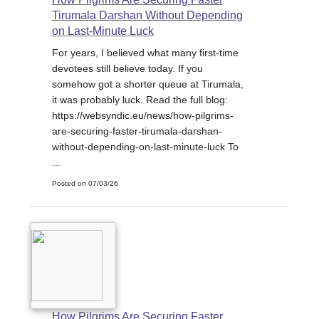
Tirumala Darshan Without Depending
on Last-Minute Luck
For years, I believed what many first-time
devotees still believe today. If you
somehow got a shorter queue at Tirumala,
it was probably luck. Read the full blog:
https://websyndic.eu/news/how-pilgrims-
are-securing-faster-tirumala-darshan-
without-depending-on-last-minute-luck To
...
Posted on 07/03/26
How Pilgrims Are Securing Faster