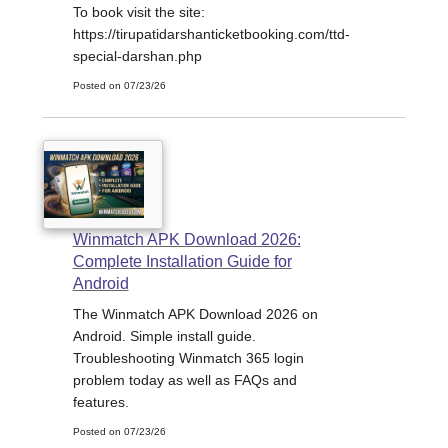
To book visit the site:
https://tirupatidarshanticketbooking.com/ttd-
special-darshan.php
Posted on 07/23/26
Winmatch APK Download 2026:
Complete Installation Guide for
Android
The Winmatch APK Download 2026 on
Android. Simple install guide.
Troubleshooting Winmatch 365 login
problem today as well as FAQs and
features.
Posted on 07/23/26