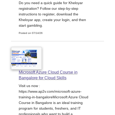
Do you need a quick guide for Kheloyar
registration? Follow our step-by-step
instructions to register, download the
Kheloyar app, create your login, and then
start gambling.
Posted on 07/14/26
Microsoft Azure Cloud Course in
Bangalore for Cloud Skills
Visit us now :
https://www.ap2v.com/microsoft-azure-
training-in-bangaloreMicrosoft Azure Cloud
Course in Bangalore is an ideal training
program for students, freshers, and IT
professionals who want to build a