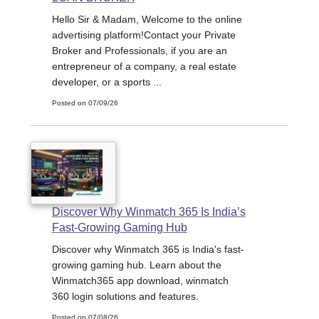
Hello Sir & Madam, Welcome to the online
advertising platform!Contact your Private
Broker and Professionals, if you are an
entrepreneur of a company, a real estate
developer, or a sports ...
Posted on 07/09/26
Discover Why Winmatch 365 Is India’s
Fast-Growing Gaming Hub
Discover why Winmatch 365 is India's fast-
growing gaming hub. Learn about the
Winmatch365 app download, winmatch
360 login solutions and features.
Posted on 07/08/26