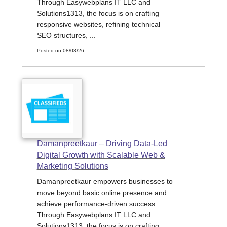
Through Easywebplans IT LLC and
Solutions1313, the focus is on crafting
responsive websites, refining technical
SEO structures, ...
Posted on 08/03/26
Damanpreetkaur – Driving Data-Led
Digital Growth with Scalable Web &
Marketing Solutions
Damanpreetkaur empowers businesses to
move beyond basic online presence and
achieve performance-driven success.
Through Easywebplans IT LLC and
Solutions1313, the focus is on crafting