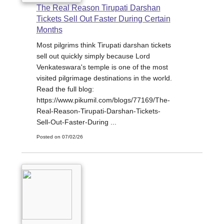
The Real Reason Tirupati Darshan
Tickets Sell Out Faster During Certain
Months
Most pilgrims think Tirupati darshan tickets
sell out quickly simply because Lord
Venkateswara's temple is one of the most
visited pilgrimage destinations in the world.
Read the full blog:
https://www.pikumil.com/blogs/77169/The-
Real-Reason-Tirupati-Darshan-Tickets-
Sell-Out-Faster-During ...
Posted on 07/02/26