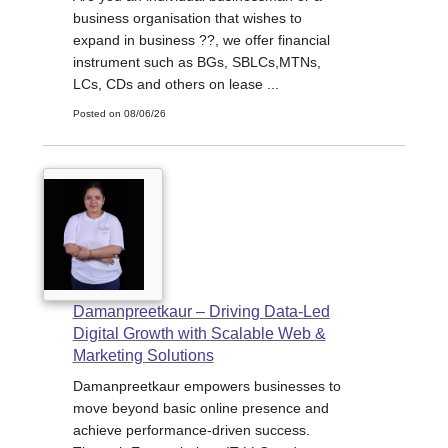
business organisation that wishes to
expand in business ??, we offer financial
instrument such as BGs, SBLCs,MTNs,
LCs, CDs and others on lease ...
Posted on 08/06/26
Damanpreetkaur – Driving Data-Led
Digital Growth with Scalable Web &
Marketing Solutions
Damanpreetkaur empowers businesses to
move beyond basic online presence and
achieve performance-driven success.