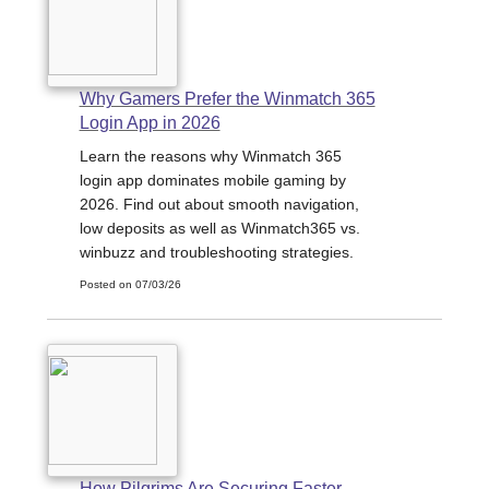
Why Gamers Prefer the Winmatch 365
Login App in 2026
Learn the reasons why Winmatch 365
login app dominates mobile gaming by
2026. Find out about smooth navigation,
low deposits as well as Winmatch365 vs.
winbuzz and troubleshooting strategies.
Posted on 07/03/26
How Pilgrims Are Securing Faster