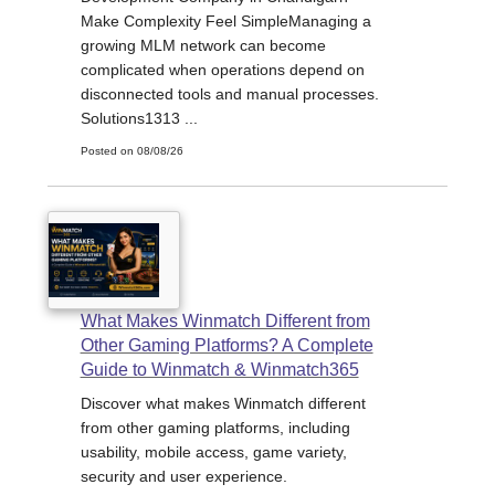
Make Complexity Feel SimpleManaging a
growing MLM network can become
complicated when operations depend on
disconnected tools and manual processes.
Solutions1313 ...
Posted on 08/08/26
What Makes Winmatch Different from
Other Gaming Platforms? A Complete
Guide to Winmatch & Winmatch365
Discover what makes Winmatch different
from other gaming platforms, including
usability, mobile access, game variety,
security and user experience.