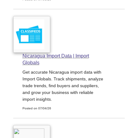
Nicaragua Import Data | Import
Globals
Get accurate Nicaragua import data with
Import Globals. Track shipments, analyze
trade trends, find buyers and suppliers,
and grow your business with reliable
import insights.
Posted on 07/04/26