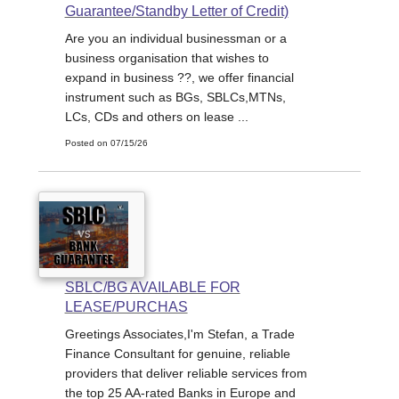
Guarantee/Standby Letter of Credit)
Are you an individual businessman or a
business organisation that wishes to
expand in business ??, we offer financial
instrument such as BGs, SBLCs,MTNs,
LCs, CDs and others on lease ...
Posted on 07/15/26
SBLC/BG AVAILABLE FOR
LEASE/PURCHAS
Greetings Associates,I'm Stefan, a Trade
Finance Consultant for genuine, reliable
providers that deliver reliable services from
the top 25 AA-rated Banks in Europe and