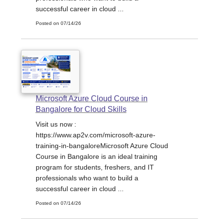
successful career in cloud ...
Posted on 07/14/26
Microsoft Azure Cloud Course in
Bangalore for Cloud Skills
Visit us now :
https://www.ap2v.com/microsoft-azure-
training-in-bangaloreMicrosoft Azure Cloud
Course in Bangalore is an ideal training
program for students, freshers, and IT
professionals who want to build a
successful career in cloud ...
Posted on 07/14/26