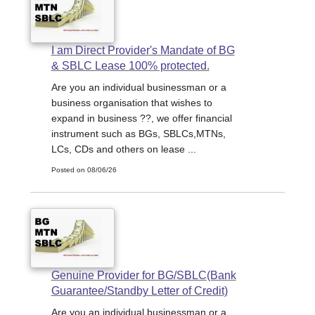
I am Direct Provider's Mandate of BG
& SBLC Lease 100% protected.
Are you an individual businessman or a
business organisation that wishes to
expand in business ??, we offer financial
instrument such as BGs, SBLCs,MTNs,
LCs, CDs and others on lease ...
Posted on 08/06/26
Genuine Provider for BG/SBLC(Bank
Guarantee/Standby Letter of Credit)
Are you an individual businessman or a